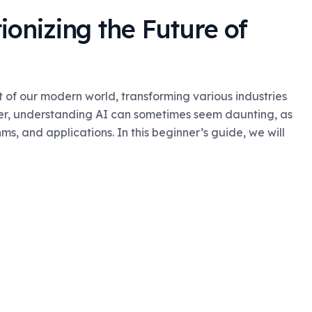
ionizing the Future of
rt of our modern world, transforming various industries
er, understanding AI can sometimes seem daunting, as
s, and applications. In this beginner’s guide, we will