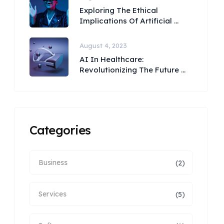
Exploring The Ethical
Implications Of Artificial ...
August 4, 2023
AI In Healthcare:
Revolutionizing The Future ...
Categories
Business
(2)
Services
(5)