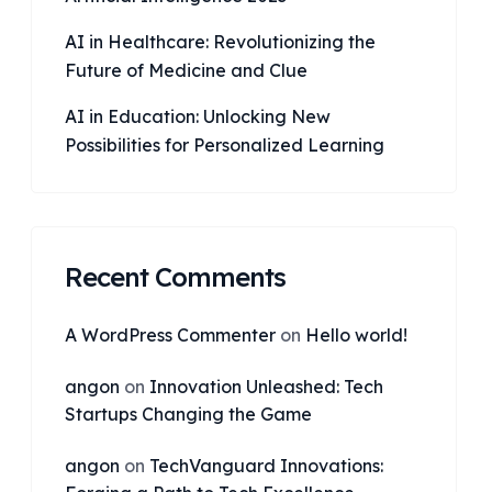
AI in Healthcare: Revolutionizing the
Future of Medicine and Clue
AI in Education: Unlocking New
Possibilities for Personalized Learning
Recent Comments
A WordPress Commenter
on
Hello world!
angon
on
Innovation Unleashed: Tech
Startups Changing the Game
angon
on
TechVanguard Innovations: