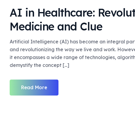
AI in Healthcare: Revolut
Medicine and Clue
Artificial Intelligence (AI) has become an integral pa
and revolutionizing the way we live and work. Howev
it encompasses a wide range of technologies, algorithm
demystify the concept [...]
Read More