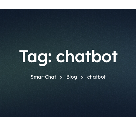
Tag:
chatbot
SmartChat
>
Blog
>
chatbot