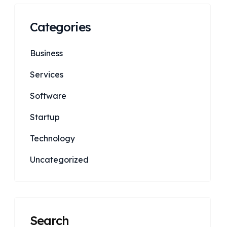
Categories
Business
Services
Software
Startup
Technology
Uncategorized
Search