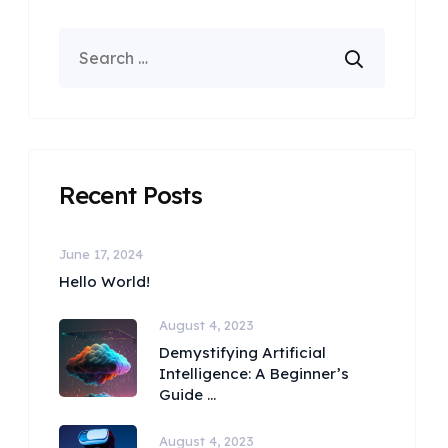
Recent Posts
June 17, 2024
Hello World!
August 4, 2023
Demystifying Artificial
Intelligence: A Beginner’s
Guide ...
August 4, 2023