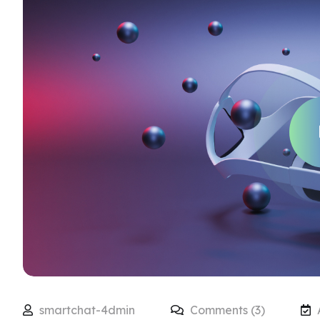
smartchat-4dmin
Comments (3)