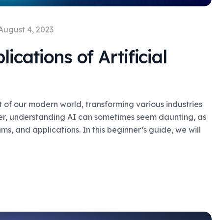
August 4, 2023
ications of Artificial
rt of our modern world, transforming various industries
er, understanding AI can sometimes seem daunting, as
s, and applications. In this beginner’s guide, we will