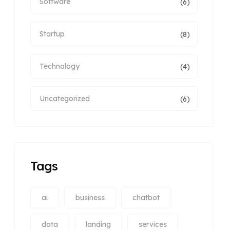
Software
(6)
Startup
(8)
Technology
(4)
Uncategorized
(6)
Tags
ai
business
chatbot
data
landing
services