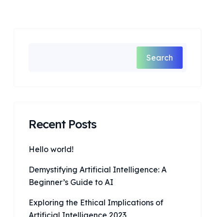
Search
Recent Posts
Hello world!
Demystifying Artificial Intelligence: A
Beginner’s Guide to AI
Exploring the Ethical Implications of
Artificial Intelligence 2023