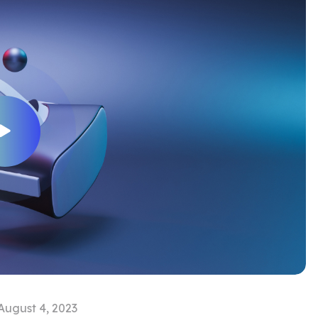
August 4, 2023