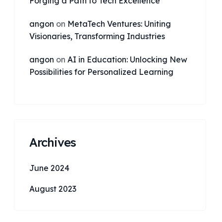
Forging a Path to Tech Excellence
angon
on
MetaTech Ventures: Uniting
Visionaries, Transforming Industries
angon
on
AI in Education: Unlocking New
Possibilities for Personalized Learning
Archives
June 2024
August 2023