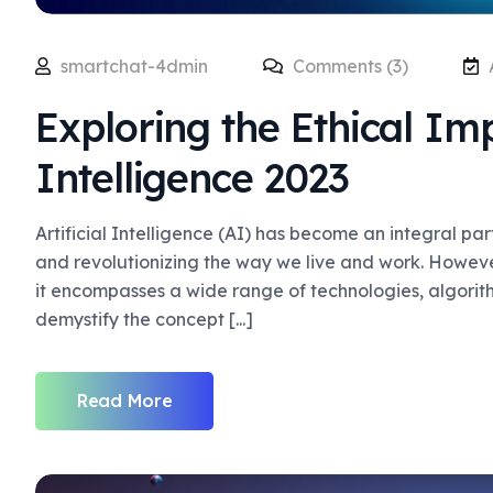
smartchat-4dmin
Comments (3)
Exploring the Ethical Impl
Intelligence 2023
Artificial Intelligence (AI) has become an integral pa
and revolutionizing the way we live and work. Howev
it encompasses a wide range of technologies, algorithm
demystify the concept [...]
Read More