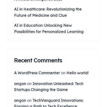
AI in Healthcare: Revolutionizing the
Future of Medicine and Clue
AI in Education: Unlocking New
Possibilities for Personalized Learning
Recent Comments
A WordPress Commenter
on
Hello world!
angon
on
Innovation Unleashed: Tech
Startups Changing the Game
angon
on
TechVanguard Innovations:
Forging a Path to Tech Excellence