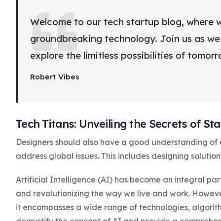
Welcome to our tech startup blog, where w
groundbreaking technology. Join us as we d
explore the limitless possibilities of tomor
Robert Vibes
Tech Titans: Unveiling the Secrets of S
Designers should also have a good understanding of
address global issues. This includes designing solution
Artificial Intelligence (AI) has become an integral pa
and revolutionizing the way we live and work. Howev
it encompasses a wide range of technologies, algorithm