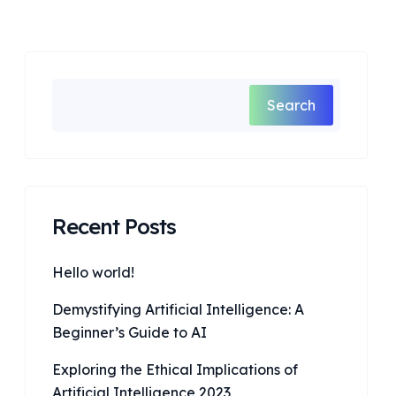
Search
Recent Posts
Hello world!
Demystifying Artificial Intelligence: A
Beginner’s Guide to AI
Exploring the Ethical Implications of
Artificial Intelligence 2023