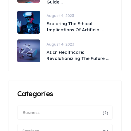
Guide ...
August 4, 2023
Exploring The Ethical
Implications Of Artificial ...
August 4, 2023
AI In Healthcare:
Revolutionizing The Future ...
Categories
Business
(2)
Services