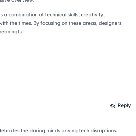
sive overview.
 a combination of technical skills, creativity,
ith the times. By focusing on these areas, designers
meaningful
Reply
lebrates the daring minds driving tech disruptions.