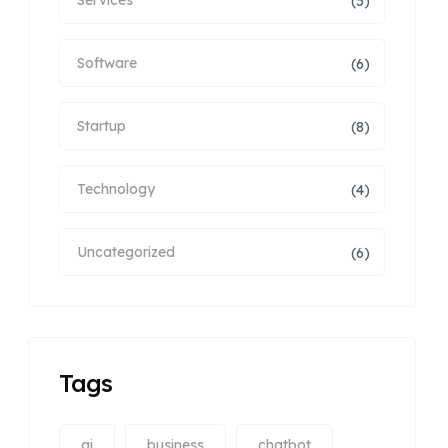
(5)
Software
(6)
Startup
(8)
Technology
(4)
Uncategorized
(6)
Tags
ai
business
chatbot