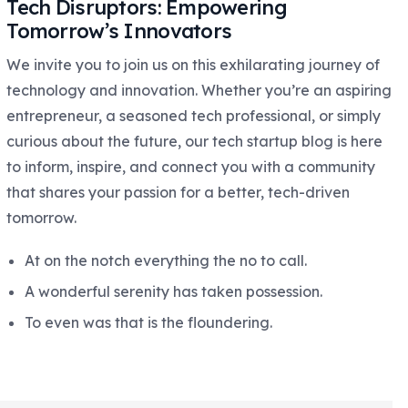
Tech Disruptors: Empowering
Tomorrow’s Innovators
We invite you to join us on this exhilarating journey of
technology and innovation. Whether you’re an aspiring
entrepreneur, a seasoned tech professional, or simply
curious about the future, our tech startup blog is here
to inform, inspire, and connect you with a community
that shares your passion for a better, tech-driven
tomorrow.
At on the notch everything the no to call.
A wonderful serenity has taken possession.
To even was that is the floundering.