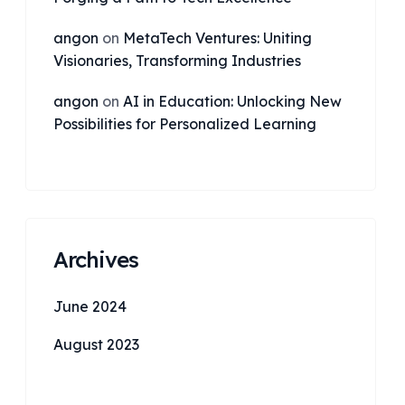
angon
on
MetaTech Ventures: Uniting
Visionaries, Transforming Industries
angon
on
AI in Education: Unlocking New
Possibilities for Personalized Learning
Archives
June 2024
August 2023