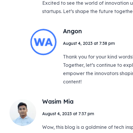
Excited to see the world of innovation u
startups. Let’s shape the future togethe
Angon
August 4, 2023 at 7:38 pm
Thank you for your kind words! 
Together, let’s continue to expl
empower the innovators shaping
content!
Wasim Mia
August 4, 2023 at 7:37 pm
Wow, this blog is a goldmine of tech ins