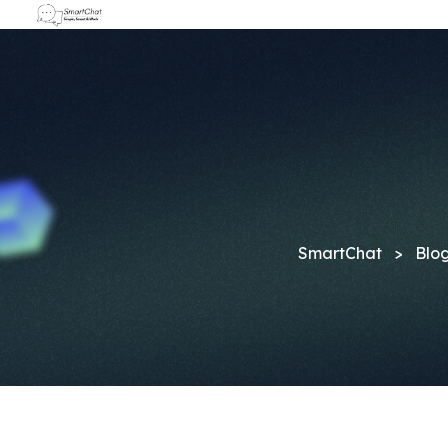
SmartChat
>
Blo