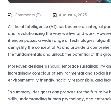
Comments (3)
August 4, 2023
Artificial Intelligence (AI) has become an integral pa
and revolutionizing the way we live and work. Howev
it encompasses a wide range of technologies, algorithm
demystify the concept of AI and provide a comprehen
the fundamentals and unlock the potential of this gro
Moreover, designers should embrace sustainability and
increasingly conscious of environmental and social iss
environmentally friendly, socially responsible, and inclu
In summary, designers can prepare for the future by 
skills, understanding human psychology, and embracin