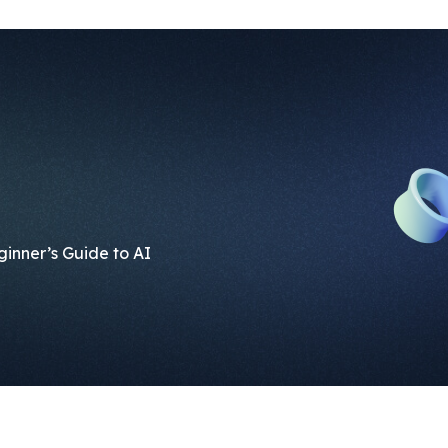
eginner’s Guide to AI