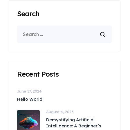
Search
Recent Posts
June 17, 2024
Hello World!
August 4, 2023
Demystifying Artificial
Intelligence: A Beginner’s