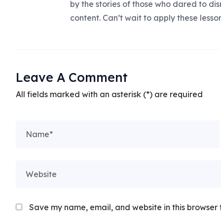
by the stories of those who dared to dis
content. Can’t wait to apply these lesso
Leave A Comment
All fields marked with an asterisk (*) are required
Save my name, email, and website in this browser 