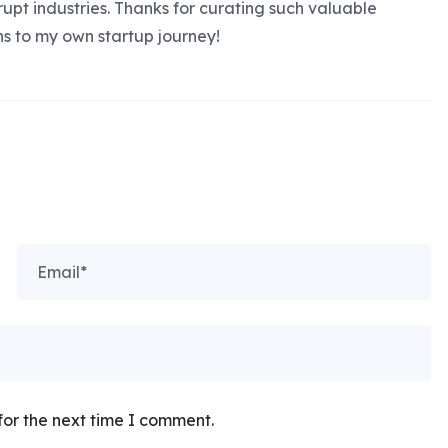
rupt industries. Thanks for curating such valuable
ns to my own startup journey!
for the next time I comment.