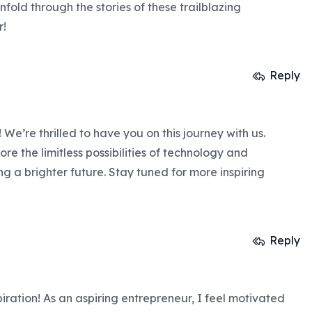
nfold through the stories of these trailblazing
r!
Reply
We’re thrilled to have you on this journey with us.
ore the limitless possibilities of technology and
 a brighter future. Stay tuned for more inspiring
Reply
piration! As an aspiring entrepreneur, I feel motivated