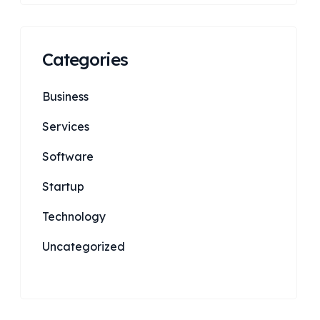
Categories
Business
Services
Software
Startup
Technology
Uncategorized