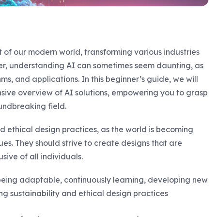
rt of our modern world, transforming various industries
er, understanding AI can sometimes seem daunting, as
s, and applications. In this beginner’s guide, we will
sive overview of AI solutions, empowering you to grasp
undbreaking field.
 ethical design practices, as the world is becoming
ues. They should strive to create designs that are
sive of all individuals.
being adaptable, continuously learning, developing new
g sustainability and ethical design practices