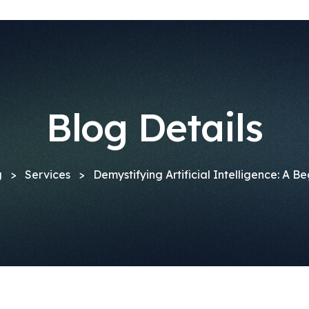
Blog Details
g
>
Services
>
Demystifying Artificial Intelligence: A B