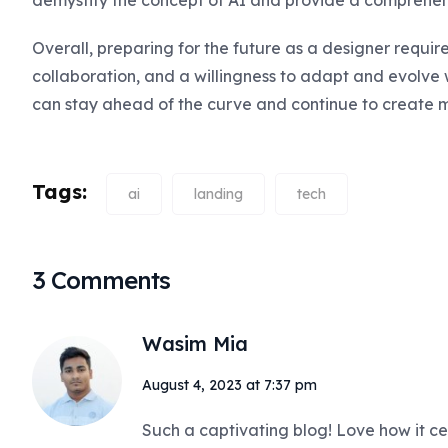
demystify the concept of AI and provide a comprehen
Overall, preparing for the future as a designer requires
collaboration, and a willingness to adapt and evolve w
can stay ahead of the curve and continue to create 
Tags:
ai
landing
tech
3 Comments
Wasim Mia
August 4, 2023 at 7:37 pm
Such a captivating blog! Love how it ce