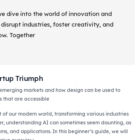
e dive into the world of innovation and
isrupt industries, foster creativity, and
row. Together
tartup Triumph
 emerging markets and how design can be used to
s that are accessible
rt of our modern world, transforming various industries
er, understanding AI can sometimes seem daunting, as
s, and applications. In this beginner’s guide, we will