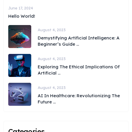
June 17, 2024
Hello World!
August 4, 2023
Demystifying Artificial Intelligence: A
Beginner’s Guide ...
August 4, 2023
Exploring The Ethical Implications Of
Artificial ...
August 4, 2023
AI In Healthcare: Revolutionizing The
Future ...
Categories