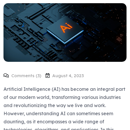
Comments (3)
August 4, 2023
Artificial Intelligence (AI) has become an integral part
of our modern world, transforming various industries
and revolutionizing the way we live and work.
However, understanding AI can sometimes seem
daunting, as it encompasses a wide range of
technologies, algorithms, and applications. In this