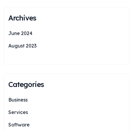
Archives
June 2024
August 2023
Categories
Business
Services
Software