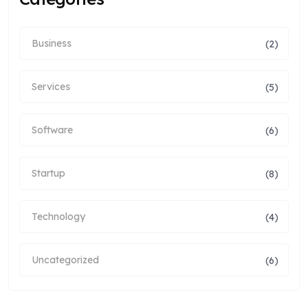
Business
(2)
Services
(5)
Software
(6)
Startup
(8)
Technology
(4)
Uncategorized
(6)