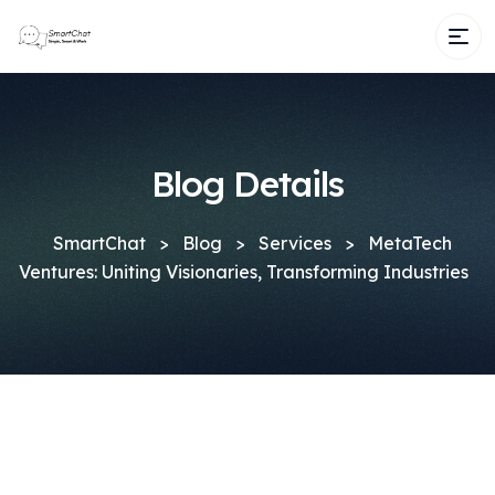
Blog Details
SmartChat
>
Blog
>
Services
>
MetaTech
Ventures: Uniting Visionaries, Transforming Industries