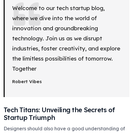
Welcome to our tech startup blog,
where we dive into the world of
innovation and groundbreaking
technology. Join us as we disrupt
industries, foster creativity, and explore
the limitless possibilities of tomorrow.
Together
Robert Vibes
Tech Titans: Unveiling the Secrets of
Startup Triumph
Designers should also have a good understanding of