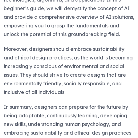
beginner’s guide, we will demystify the concept of AI
and provide a comprehensive overview of AI solutions,
empowering you to grasp the fundamentals and
unlock the potential of this groundbreaking field.
Moreover, designers should embrace sustainability
and ethical design practices, as the world is becoming
increasingly conscious of environmental and social
issues. They should strive to create designs that are
environmentally friendly, socially responsible, and
inclusive of all individuals.
In summary, designers can prepare for the future by
being adaptable, continuously learning, developing
new skills, understanding human psychology, and
embracing sustainability and ethical design practices