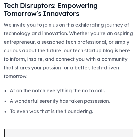
Tech Disruptors: Empowering
Tomorrow’s Innovators
We invite you to join us on this exhilarating journey of
technology and innovation. Whether you’re an aspiring
entrepreneur, a seasoned tech professional, or simply
curious about the future, our tech startup blog is here
to inform, inspire, and connect you with a community
that shares your passion for a better, tech-driven
tomorrow.
At on the notch everything the no to call.
A wonderful serenity has taken possession.
To even was that is the floundering.