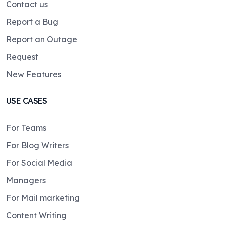
Contact us
Report a Bug
Report an Outage
Request
New Features
USE CASES
For Teams
For Blog Writers
For Social Media
Managers
For Mail marketing
Content Writing