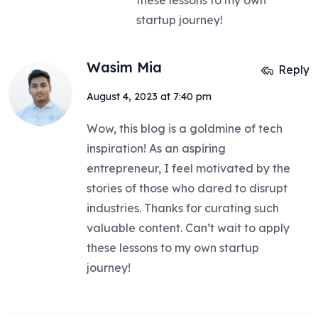
these lessons to my own
startup journey!
Wasim Mia
Reply
August 4, 2023 at 7:40 pm
Wow, this blog is a goldmine of tech
inspiration! As an aspiring
entrepreneur, I feel motivated by the
stories of those who dared to disrupt
industries. Thanks for curating such
valuable content. Can’t wait to apply
these lessons to my own startup
journey!