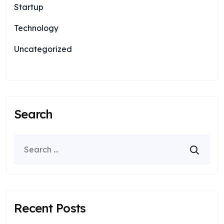
Startup
Technology
Uncategorized
Search
Recent Posts