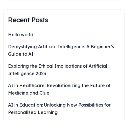
Recent Posts
Hello world!
Demystifying Artificial Intelligence: A Beginner’s
Guide to AI
Exploring the Ethical Implications of Artificial
Intelligence 2023
AI in Healthcare: Revolutionizing the Future of
Medicine and Clue
AI in Education: Unlocking New Possibilities for
Personalized Learning