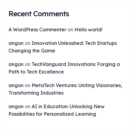
Recent Comments
A WordPress Commenter
on
Hello world!
angon
on
Innovation Unleashed: Tech Startups
Changing the Game
angon
on
TechVanguard Innovations: Forging a
Path to Tech Excellence
angon
on
MetaTech Ventures: Uniting Visionaries,
Transforming Industries
angon
on
AI in Education: Unlocking New
Possibilities for Personalized Learning