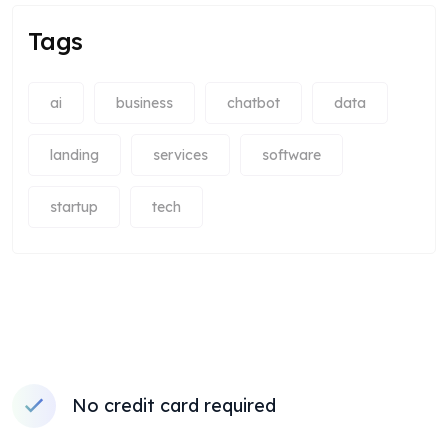
Tags
ai
business
chatbot
data
landing
services
software
startup
tech
No credit card required