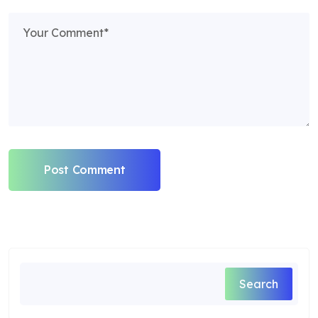
Post Comment
Search