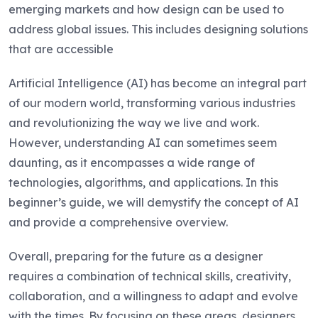
emerging markets and how design can be used to
address global issues. This includes designing solutions
that are accessible
Artificial Intelligence (AI) has become an integral part
of our modern world, transforming various industries
and revolutionizing the way we live and work.
However, understanding AI can sometimes seem
daunting, as it encompasses a wide range of
technologies, algorithms, and applications. In this
beginner’s guide, we will demystify the concept of AI
and provide a comprehensive overview.
Overall, preparing for the future as a designer
requires a combination of technical skills, creativity,
collaboration, and a willingness to adapt and evolve
with the times. By focusing on these areas, designers