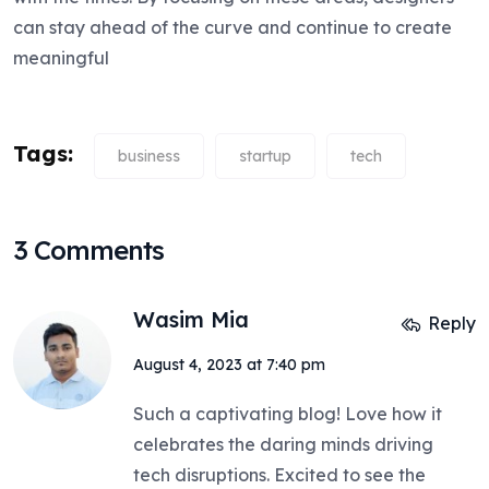
can stay ahead of the curve and continue to create
meaningful
Tags:
business
startup
tech
3 Comments
Wasim Mia
Reply
August 4, 2023 at 7:40 pm
Such a captivating blog! Love how it
celebrates the daring minds driving
tech disruptions. Excited to see the