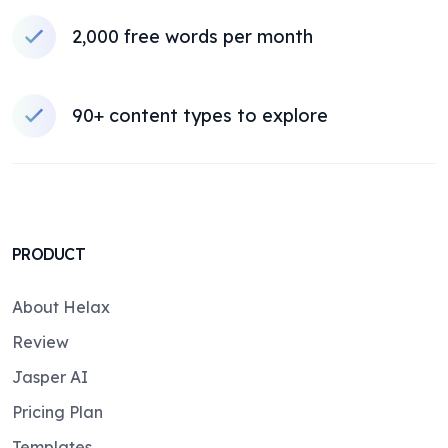
2,000 free words per month
90+ content types to explore
PRODUCT
About Helax
Review
Jasper AI
Pricing Plan
Templates