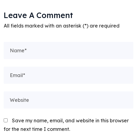
Leave A Comment
All fields marked with an asterisk (*) are required
Save my name, email, and website in this browser
for the next time I comment.