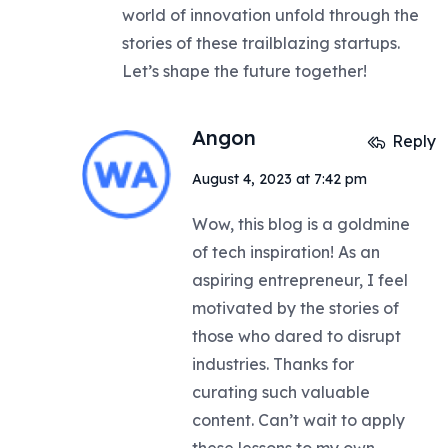
world of innovation unfold through the
stories of these trailblazing startups.
Let’s shape the future together!
Angon
Reply
August 4, 2023 at 7:42 pm
Wow, this blog is a goldmine
of tech inspiration! As an
aspiring entrepreneur, I feel
motivated by the stories of
those who dared to disrupt
industries. Thanks for
curating such valuable
content. Can’t wait to apply