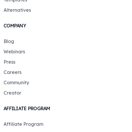
Alternatives
COMPANY
Blog
Webinars
Press
Careers
Community
Creator
AFFILIATE PROGRAM
Affiliate Program