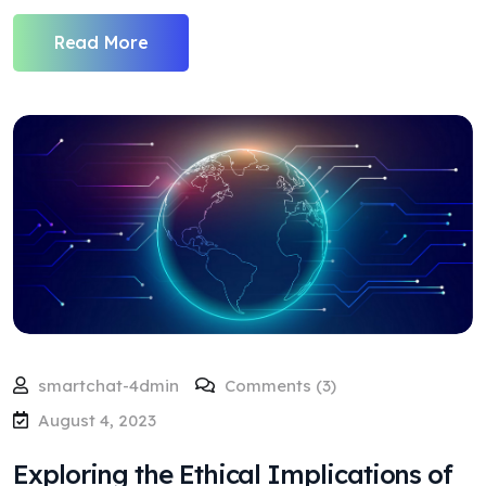
Read More
smartchat-4dmin
Comments (3)
August 4, 2023
Exploring the Ethical Implications of