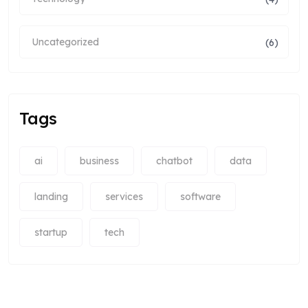
Uncategorized
(6)
Tags
ai
business
chatbot
data
landing
services
software
startup
tech