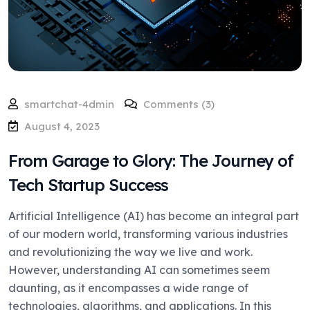
smartchat-4dmin
Comments (3)
August 4, 2023
From Garage to Glory: The Journey of
Tech Startup Success
Artificial Intelligence (AI) has become an integral part
of our modern world, transforming various industries
and revolutionizing the way we live and work.
However, understanding AI can sometimes seem
daunting, as it encompasses a wide range of
technologies, algorithms, and applications. In this