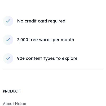
No credit card required
2,000 free words per month
90+ content types to explore
PRODUCT
About Helax