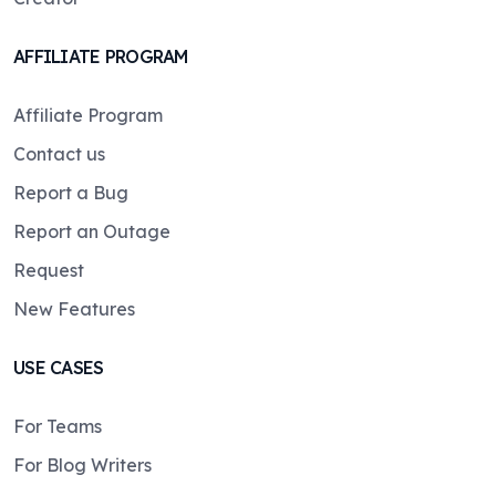
AFFILIATE PROGRAM
Affiliate Program
Contact us
Report a Bug
Report an Outage
Request
New Features
USE CASES
For Teams
For Blog Writers