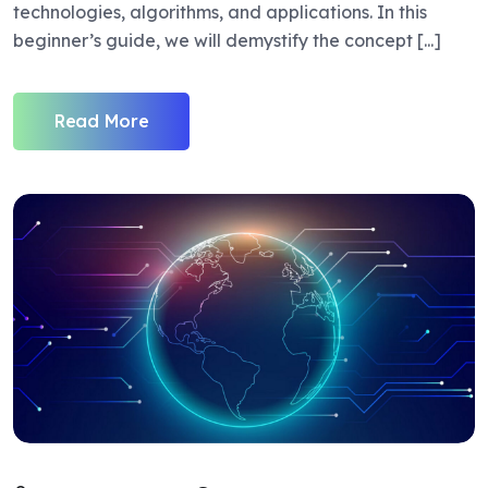
technologies, algorithms, and applications. In this
beginner’s guide, we will demystify the concept [...]
Read More