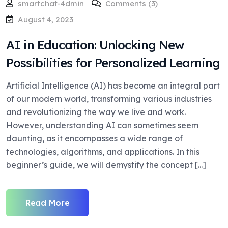
smartchat-4dmin
Comments (3)
August 4, 2023
AI in Education: Unlocking New
Possibilities for Personalized Learning
Artificial Intelligence (AI) has become an integral part
of our modern world, transforming various industries
and revolutionizing the way we live and work.
However, understanding AI can sometimes seem
daunting, as it encompasses a wide range of
technologies, algorithms, and applications. In this
beginner’s guide, we will demystify the concept [...]
Read More