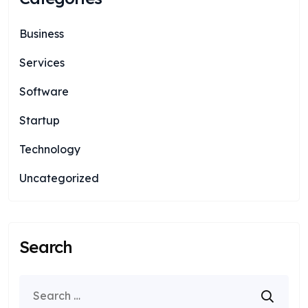
Business
Services
Software
Startup
Technology
Uncategorized
Search