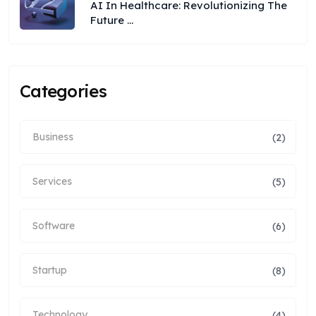
AI In Healthcare: Revolutionizing The
Future ...
Categories
Business
(2)
Services
(5)
Software
(6)
Startup
(8)
Technology
(4)