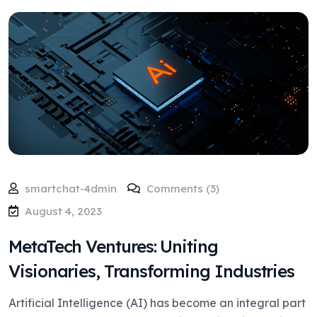
smartchat-4dmin
Comments (3)
August 4, 2023
MetaTech Ventures: Uniting
Visionaries, Transforming Industries
Artificial Intelligence (AI) has become an integral part