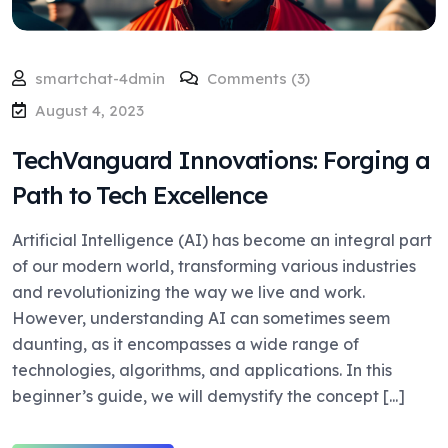
smartchat-4dmin
Comments (3)
August 4, 2023
TechVanguard Innovations: Forging a
Path to Tech Excellence
Artificial Intelligence (AI) has become an integral part
of our modern world, transforming various industries
and revolutionizing the way we live and work.
However, understanding AI can sometimes seem
daunting, as it encompasses a wide range of
technologies, algorithms, and applications. In this
beginner’s guide, we will demystify the concept [...]