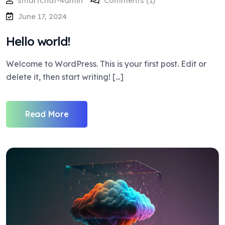
smartchat-4dmin
Comments (1)
June 17, 2024
Hello world!
Welcome to WordPress. This is your first post. Edit or
delete it, then start writing! [...]
Read More