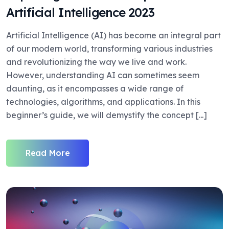
Artificial Intelligence 2023
Artificial Intelligence (AI) has become an integral part
of our modern world, transforming various industries
and revolutionizing the way we live and work.
However, understanding AI can sometimes seem
daunting, as it encompasses a wide range of
technologies, algorithms, and applications. In this
beginner’s guide, we will demystify the concept [...]
Read More