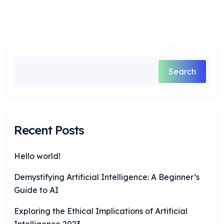
Search
Recent Posts
Hello world!
Demystifying Artificial Intelligence: A Beginner’s
Guide to AI
Exploring the Ethical Implications of Artificial