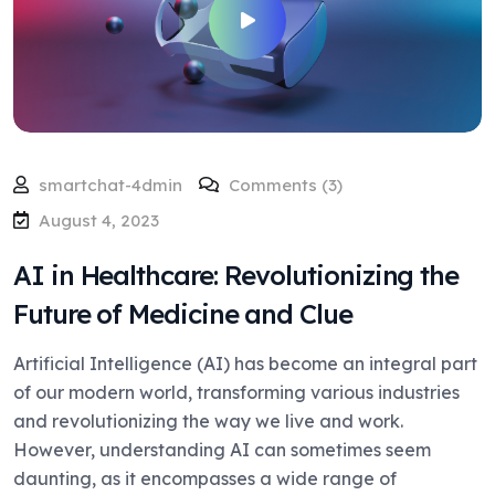
smartchat-4dmin
Comments (3)
August 4, 2023
AI in Healthcare: Revolutionizing the
Future of Medicine and Clue
Artificial Intelligence (AI) has become an integral part
of our modern world, transforming various industries
and revolutionizing the way we live and work.
However, understanding AI can sometimes seem
daunting, as it encompasses a wide range of