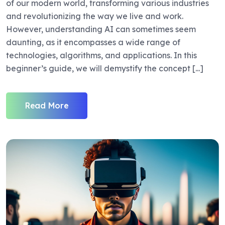
of our modern world, transforming various industries
and revolutionizing the way we live and work.
However, understanding AI can sometimes seem
daunting, as it encompasses a wide range of
technologies, algorithms, and applications. In this
beginner’s guide, we will demystify the concept [...]
Read More