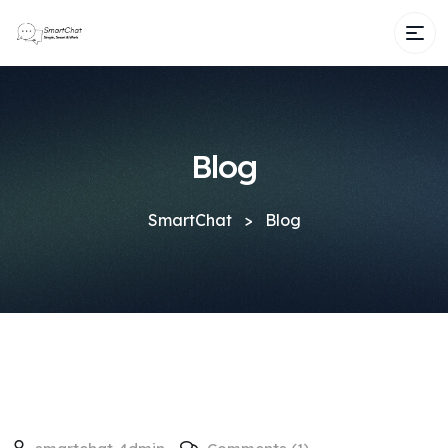
Blog
SmartChat
>
Blog