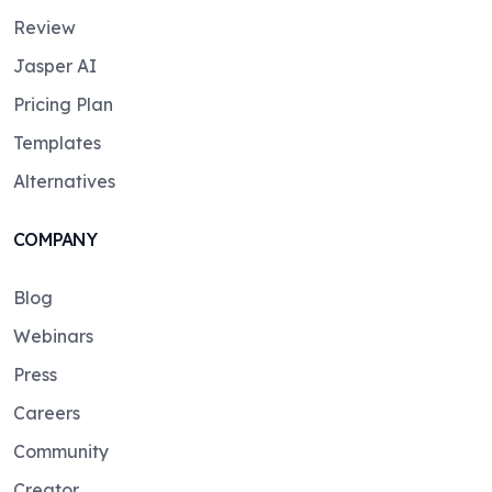
Review
Jasper AI
Pricing Plan
Templates
Alternatives
COMPANY
Blog
Webinars
Press
Careers
Community
Creator