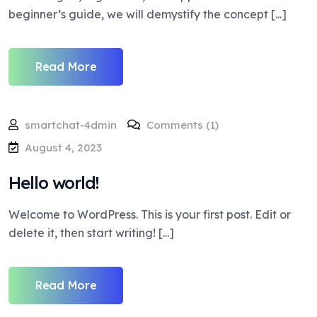
beginner’s guide, we will demystify the concept [...]
Read More
smartchat-4dmin
Comments (1)
August 4, 2023
Hello world!
Welcome to WordPress. This is your first post. Edit or
delete it, then start writing! [...]
Read More