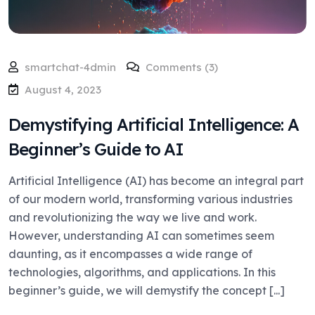
smartchat-4dmin
Comments (3)
August 4, 2023
Demystifying Artificial Intelligence: A
Beginner’s Guide to AI
Artificial Intelligence (AI) has become an integral part
of our modern world, transforming various industries
and revolutionizing the way we live and work.
However, understanding AI can sometimes seem
daunting, as it encompasses a wide range of
technologies, algorithms, and applications. In this
beginner’s guide, we will demystify the concept [...]