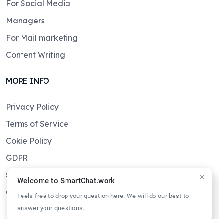
For Social Media
Managers
For Mail marketing
Content Writing
MORE INFO
Privacy Policy
Terms of Service
Cokie Policy
GDPR
Sitemaps
Welcome to SmartChat.work
Get in touch
Feels free to drop your question here. We will do our best to
answer your questions.