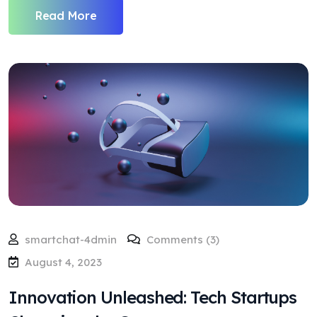
Read More
smartchat-4dmin
Comments (3)
August 4, 2023
Innovation Unleashed: Tech Startups