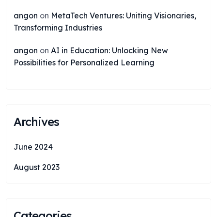
angon
on
MetaTech Ventures: Uniting Visionaries,
Transforming Industries
angon
on
AI in Education: Unlocking New
Possibilities for Personalized Learning
Archives
June 2024
August 2023
Categories