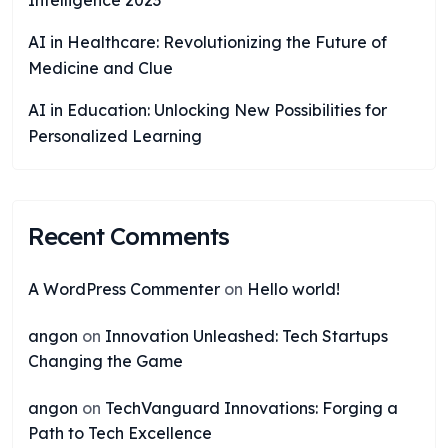
Intelligence 2023
AI in Healthcare: Revolutionizing the Future of
Medicine and Clue
AI in Education: Unlocking New Possibilities for
Personalized Learning
Recent Comments
A WordPress Commenter
on
Hello world!
angon
on
Innovation Unleashed: Tech Startups
Changing the Game
angon
on
TechVanguard Innovations: Forging a
Path to Tech Excellence