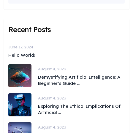
Recent Posts
June 17, 2024
Hello World!
August 4, 2023
Demystifying Artificial Intelligence: A
Beginner’s Guide ...
August 4, 2023
Exploring The Ethical Implications Of
Artificial ...
August 4, 2023