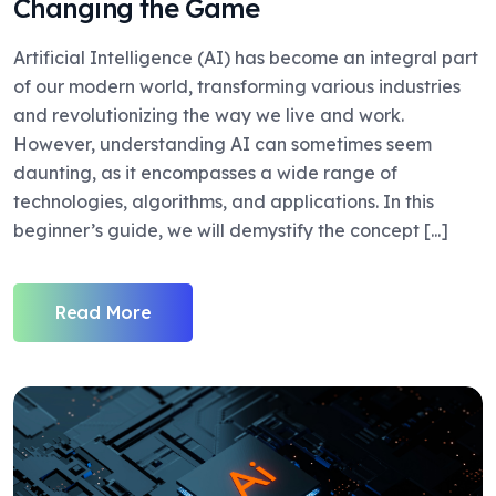
Changing the Game
Artificial Intelligence (AI) has become an integral part
of our modern world, transforming various industries
and revolutionizing the way we live and work.
However, understanding AI can sometimes seem
daunting, as it encompasses a wide range of
technologies, algorithms, and applications. In this
beginner’s guide, we will demystify the concept [...]
Read More