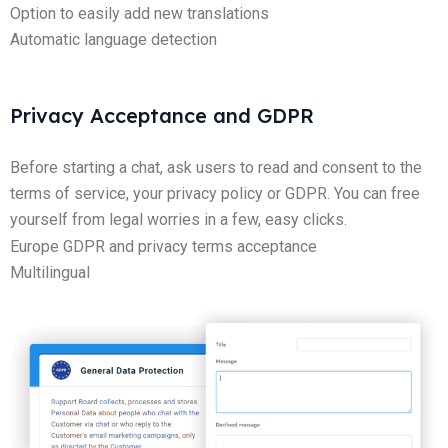
Option to easily add new translations
Automatic language detection
Privacy Acceptance and GDPR
Before starting a chat, ask users to read and consent to the
terms of service, your privacy policy or GDPR. You can free
yourself from legal worries in a few, easy clicks.
Europe GDPR and privacy terms acceptance
Multilingual