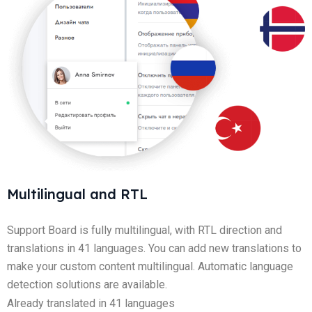
Multilingual and RTL
Support Board is fully multilingual, with RTL direction and
translations in 41 languages. You can add new translations to
make your custom content multilingual. Automatic language
detection solutions are available.
Already translated in 41 languages