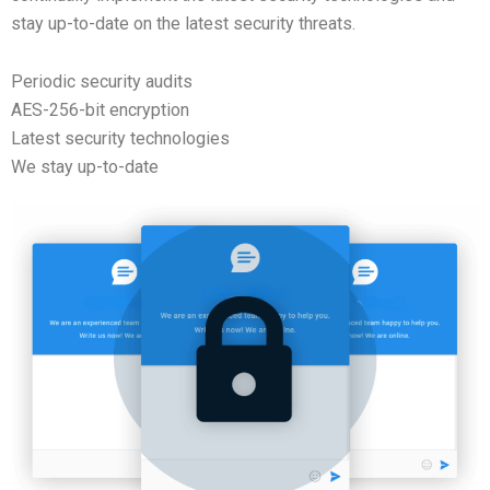
stay up-to-date on the latest security threats.
Periodic security audits
AES-256-bit encryption
Latest security technologies
We stay up-to-date