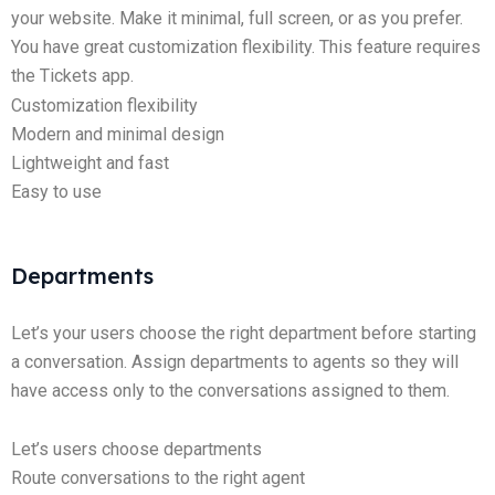
your website. Make it minimal, full screen, or as you prefer.
You have great customization flexibility. This feature requires
the Tickets app.
Customization flexibility
Modern and minimal design
Lightweight and fast
Easy to use
Departments
Let’s your users choose the right department before starting
a conversation. Assign departments to agents so they will
have access only to the conversations assigned to them.
Let’s users choose departments
Route conversations to the right agent