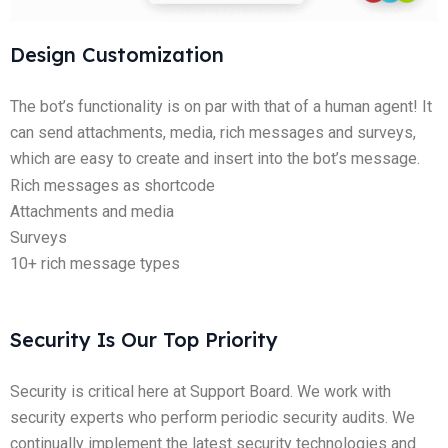
Design Customization
The bot’s functionality is on par with that of a human agent! It
can send attachments, media, rich messages and surveys,
which are easy to create and insert into the bot’s message.
Rich messages as shortcode
Attachments and media
Surveys
10+ rich message types
Security Is Our Top Priority
Security is critical here at Support Board. We work with
security experts who perform periodic security audits. We
continually implement the latest security technologies and