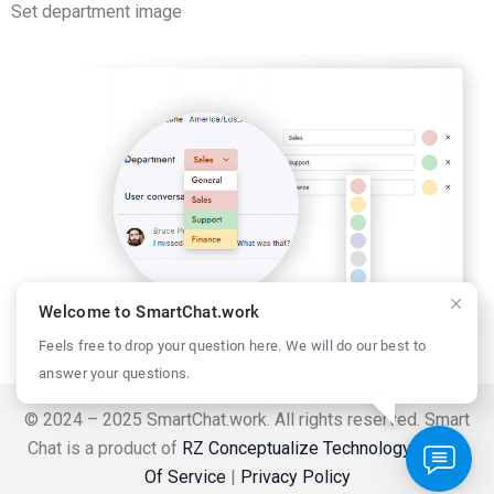
Set department image
Welcome to SmartChat.work
Feels free to drop your question here. We will do our best to
answer your questions.
© 2024 – 2025 SmartChat.work. All rights reserved. Smart
Chat is a product of
RZ Conceptualize Technology
.
Terms
Of Service
|
Privacy Policy