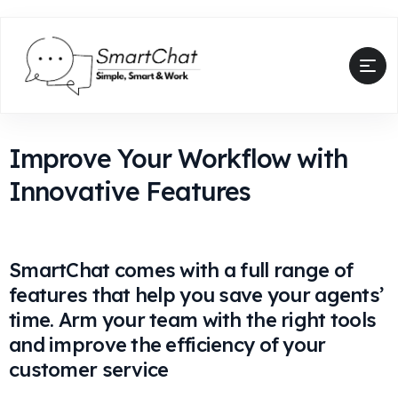
Improve Your Workflow with
Innovative Features
SmartChat comes with a full range of
features that help you save your agents’
time. Arm your team with the right tools
and improve the efficiency of your
customer service