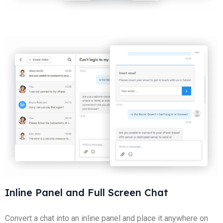
Inline Panel and Full Screen Chat
Convert a chat into an inline panel and place it anywhere on