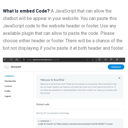
What Is embed Code?
A JavaScript that can allow the
chatbot will be appear in your website. You can paste this
JavaScript code to the website header or footer. Use any
available plugin that can allow to paste the code. Please
choose either header or footer. There will be a chance of the
bot not displaying if you’re paste it at both header and footer.