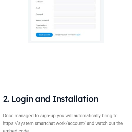
2. Login and Installation
Once managed to sign-up you will automatically bring to
https://system.smartchat.work/account/ and watch out the
embed code.