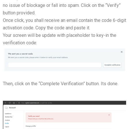
no issue of blockage or fall into spam. Click on the “Verify”
button provided.
Once click, you shall receive an email contain the code 6-digit
activation code. Copy the code and paste it.
Your screen will be update with placeholder to key-in the
verification code:
Then, click on the “Complete Verification” button. Its done.