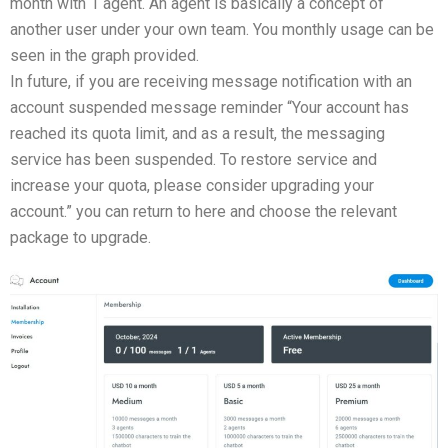
month with 1 agent. An agent is basically a concept of
another user under your own team. You monthly usage can be
seen in the graph provided.
In future, if you are receiving message notification with an
account suspended message reminder “Your account has
reached its quota limit, and as a result, the messaging
service has been suspended. To restore service and
increase your quota, please consider upgrading your
account.” you can return to here and choose the relevant
package to upgrade.