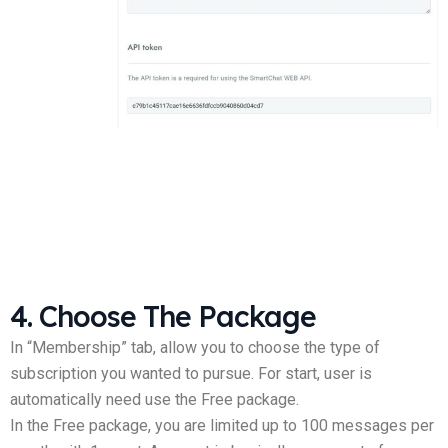
4. Choose The Package
In “Membership” tab, allow you to choose the type of
subscription you wanted to pursue. For start, user is
automatically need use the Free package.
In the Free package, you are limited up to 100 messages per