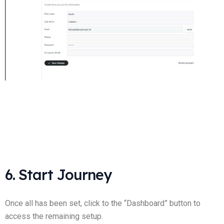
6. Start Journey
Once all has been set, click to the “Dashboard” button to
access the remaining setup.