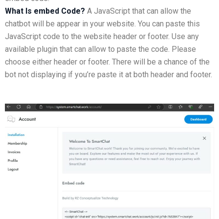
What Is embed Code?
A JavaScript that can allow the
chatbot will be appear in your website. You can paste this
JavaScript code to the website header or footer. Use any
available plugin that can allow to paste the code. Please
choose either header or footer. There will be a chance of the
bot not displaying if you’re paste it at both header and footer.