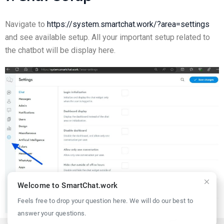
Navigate to
https://system.smartchat.work/?area=settings
and see available setup. All your important setup related to
the chatbot will be display here.
Welcome to SmartChat.work
Feels free to drop your question here. We will do our best to
answer your questions.