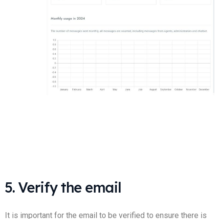
5. Verify the email
It is important for the email to be verified to ensure there is