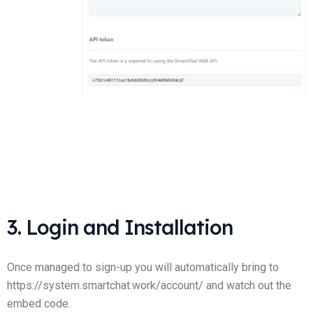
3. Login and Installation
Once managed to sign-up you will automatically bring to
https://system.smartchat.work/account/ and watch out the
embed code.