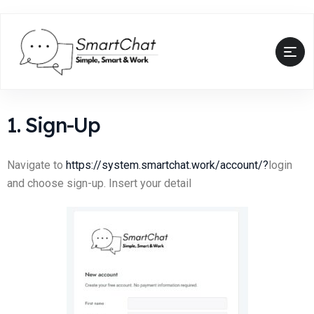
1. Sign-Up
Navigate to
https://system.smartchat.work/account/?
login
and choose sign-up. Insert your detail