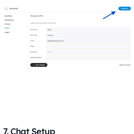
7. Chat Setup