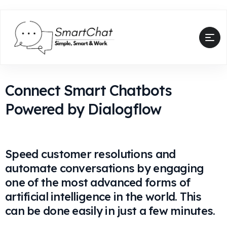
Connect Smart Chatbots
Powered by Dialogflow
Speed customer resolutions and
automate conversations by engaging
one of the most advanced forms of
artificial intelligence in the world. This
can be done easily in just a few minutes.