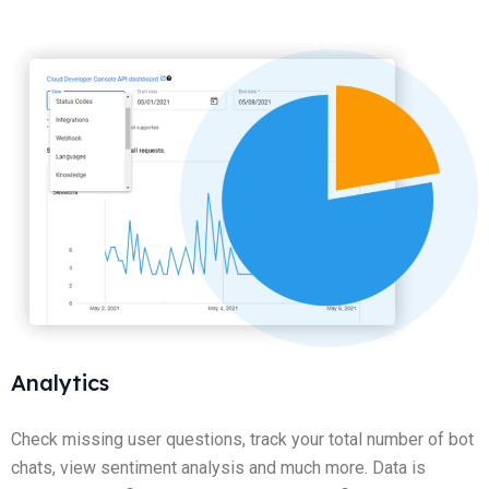
Analytics
Check missing user questions, track your total number of bot
chats, view sentiment analysis and much more. Data is