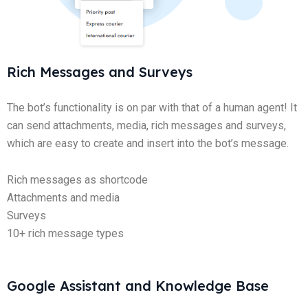
Rich Messages and Surveys
The bot’s functionality is on par with that of a human agent! It
can send attachments, media, rich messages and surveys,
which are easy to create and insert into the bot’s message.
Rich messages as shortcode
Attachments and media
Surveys
10+ rich message types
Google Assistant and Knowledge Base