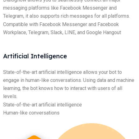
messaging platforms like Facebook Messenger and
Telegram, it also supports rich messages for all platforms.
Compatible with Facebook Messenger and Facebook
Workplace, Telegram, Slack, LINE, and Google Hangout
Artificial Intelligence
State-of-the-art artificial intelligence allows your bot to
engage in human-like conversations. Using data and machine
learning, the bot knows how to interact with users of all
levels.
State-of-the-art artificial intelligence
Human-like conversations