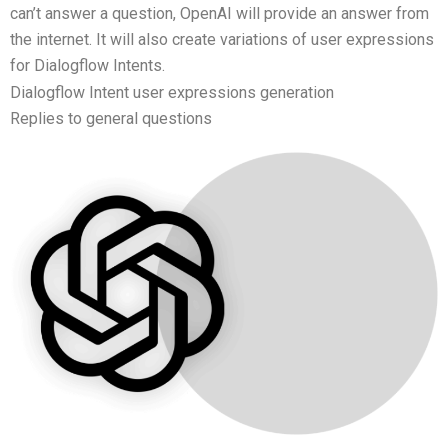
can’t answer a question, OpenAI will provide an answer from
the internet. It will also create variations of user expressions
for Dialogflow Intents.
Dialogflow Intent user expressions generation
Replies to general questions