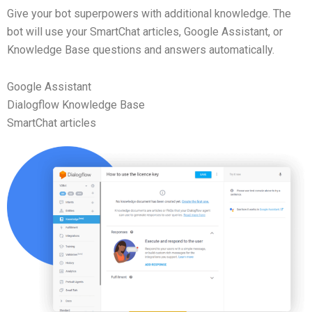
Give your bot superpowers with additional knowledge. The
bot will use your SmartChat articles, Google Assistant, or
Knowledge Base questions and answers automatically.
Google Assistant
Dialogflow Knowledge Base
SmartChat articles