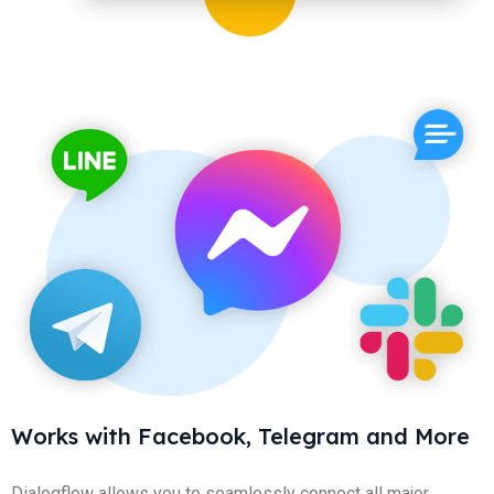
Works with Facebook, Telegram and More
Dialogflow allows you to seamlessly connect all major