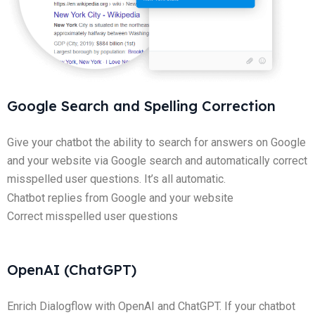
Google Search and Spelling Correction
Give your chatbot the ability to search for answers on Google
and your website via Google search and automatically correct
misspelled user questions. It’s all automatic.
Chatbot replies from Google and your website
Correct misspelled user questions
OpenAI (ChatGPT)
Enrich Dialogflow with OpenAI and ChatGPT. If your chatbot