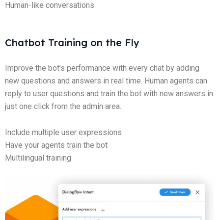
Human-like conversations
Chatbot Training on the Fly
Improve the bot’s performance with every chat by adding
new questions and answers in real time. Human agents can
reply to user questions and train the bot with new answers in
just one click from the admin area.
Include multiple user expressions
Have your agents train the bot
Multilingual training