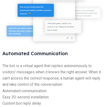
Automated Communication
The bot is a virtual agent that replies autonomously to
visitors’ messages when it knows the right answer. When it
can’t access the correct response, a human agent will reply
and take control of the conversation.
Automated communication
Easy 30-second installation
Custom bot reply delay