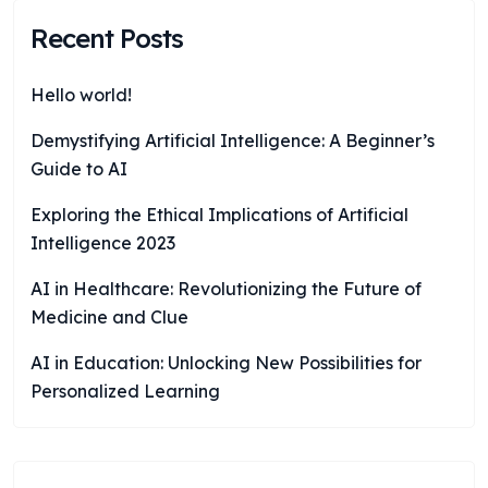
Recent Posts
Hello world!
Demystifying Artificial Intelligence: A Beginner’s
Guide to AI
Exploring the Ethical Implications of Artificial
Intelligence 2023
AI in Healthcare: Revolutionizing the Future of
Medicine and Clue
AI in Education: Unlocking New Possibilities for
Personalized Learning