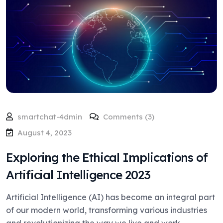
smartchat-4dmin
Comments (3)
August 4, 2023
Exploring the Ethical Implications of
Artificial Intelligence 2023
Artificial Intelligence (AI) has become an integral part
of our modern world, transforming various industries