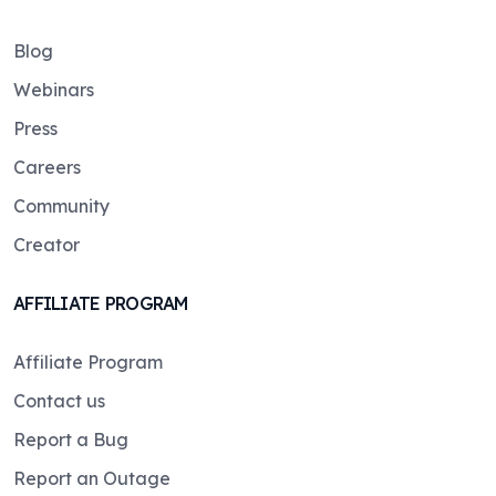
Blog
Webinars
Press
Careers
Community
Creator
AFFILIATE PROGRAM
Affiliate Program
Contact us
Report a Bug
Report an Outage