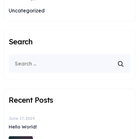
Uncategorized
Search
Recent Posts
June 17, 2024
Hello World!