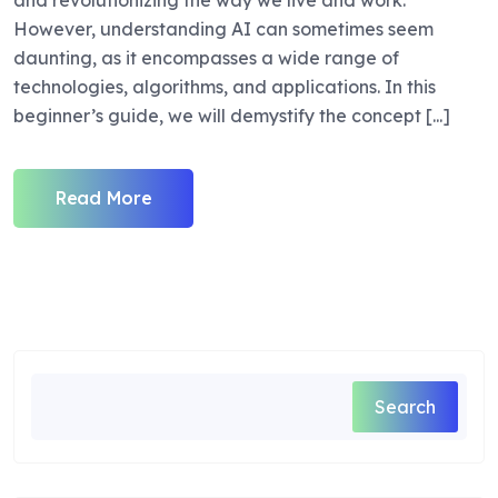
and revolutionizing the way we live and work.
However, understanding AI can sometimes seem
daunting, as it encompasses a wide range of
technologies, algorithms, and applications. In this
beginner’s guide, we will demystify the concept [...]
Read More
Search