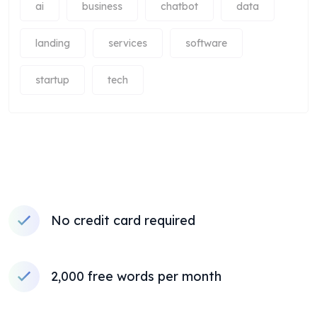
ai
business
chatbot
data
landing
services
software
startup
tech
No credit card required
2,000 free words per month