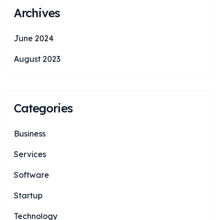
Archives
June 2024
August 2023
Categories
Business
Services
Software
Startup
Technology