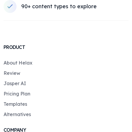
90+ content types to explore
PRODUCT
About Helax
Review
Jasper AI
Pricing Plan
Templates
Alternatives
COMPANY