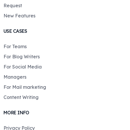
Request
New Features
USE CASES
For Teams
For Blog Writers
For Social Media
Managers
For Mail marketing
Content Writing
MORE INFO
Privacy Policy