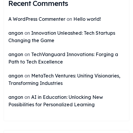
Recent Comments
A WordPress Commenter
on
Hello world!
angon
on
Innovation Unleashed: Tech Startups
Changing the Game
angon
on
TechVanguard Innovations: Forging a
Path to Tech Excellence
angon
on
MetaTech Ventures: Uniting Visionaries,
Transforming Industries
angon
on
AI in Education: Unlocking New
Possibilities for Personalized Learning