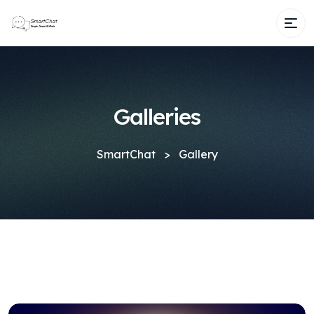
Galleries
SmartChat
>
Gallery