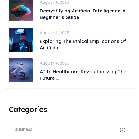
August 4, 2023
Demystifying Artificial Intelligence: A
Beginner’s Guide ...
August 4, 2023
Exploring The Ethical Implications Of
Artificial ...
August 4, 2023
AI In Healthcare: Revolutionizing The
Future ...
Categories
Business
(2)