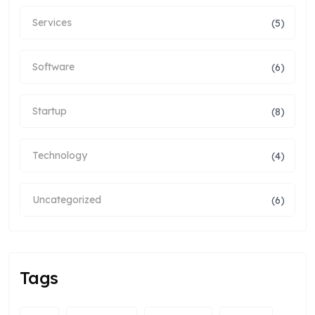
Services
(5)
Software
(6)
Startup
(8)
Technology
(4)
Uncategorized
(6)
Tags