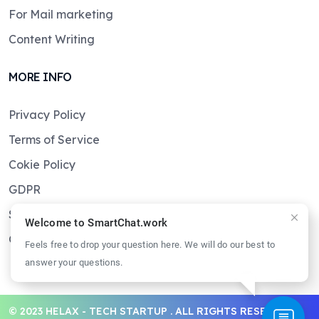
For Mail marketing
Content Writing
MORE INFO
Privacy Policy
Terms of Service
Cokie Policy
GDPR
Sitemaps
Welcome to SmartChat.work
Get in touch
Feels free to drop your question here. We will do our best to
answer your questions.
© 2023 HELAX - TECH STARTUP . ALL RIGHTS RESERVED.