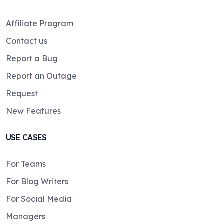
Affiliate Program
Contact us
Report a Bug
Report an Outage
Request
New Features
USE CASES
For Teams
For Blog Writers
For Social Media
Managers