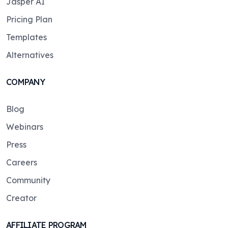
Jasper AI
Pricing Plan
Templates
Alternatives
COMPANY
Blog
Webinars
Press
Careers
Community
Creator
AFFILIATE PROGRAM