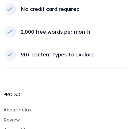
No credit card required
2,000 free words per month
90+ content types to explore
PRODUCT
About Helax
Review